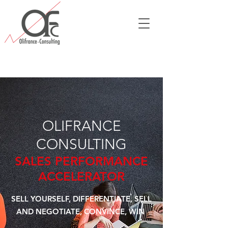
OLIFRANCE
CONSULTING
SALES PERFORMANCE
ACCELERATOR
SELL YOURSELF, DIFFERENTIATE, SELL
AND NEGOTIATE, CONVINCE, WIN