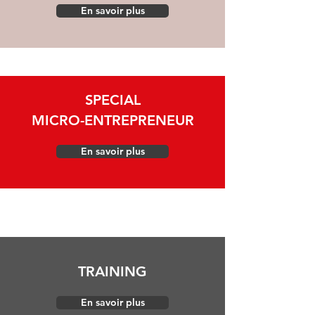
En savoir plus
SPECIAL
MICRO-ENTREPRENEUR
En savoir plus
TRAINING
En savoir plus