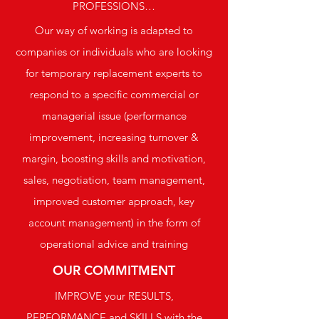
PROFESSIONS…
Our way of working is adapted to
companies or individuals who are looking
for temporary replacement experts to
respond to a specific commercial or
managerial issue (performance
improvement, increasing turnover &
margin, boosting skills and motivation,
sales, negotiation, team management,
improved customer approach, key
account management) in the form of
operational advice and training
OUR COMMITMENT
IMPROVE your RESULTS,
PERFORMANCE and SKILLS with the