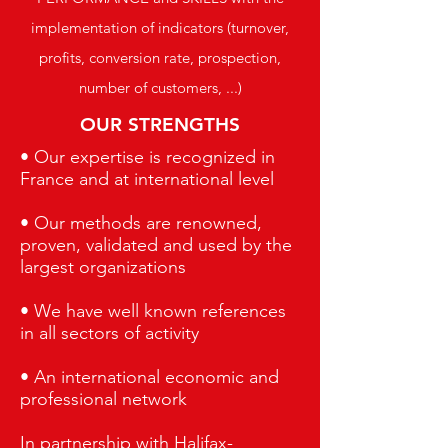
implementation of indicators (turnover,
profits, conversion rate, prospection,
number of customers, ...)
OUR STRENGTHS
• Our expertise is recognized in
France and at international level
• Our methods are renowned,
proven, validated and used by the
largest organizations
• We have well known references
in all sectors of activity
• An international economic and
professional network
In partnership with Halifax-