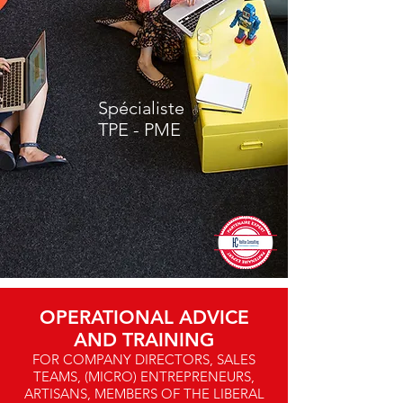
Spécialiste
TPE - PME
OPERATIONAL ADVICE
AND TRAINING
FOR COMPANY DIRECTORS, SALES
TEAMS, (MICRO) ENTREPRENEURS,
ARTISANS, MEMBERS OF THE LIBERAL