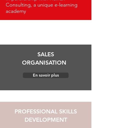
Consulting, a unique e-learning
academy
SALES
ORGANISATION
En savoir plus
PROFESSIONAL SKILLS
DEVELOPMENT